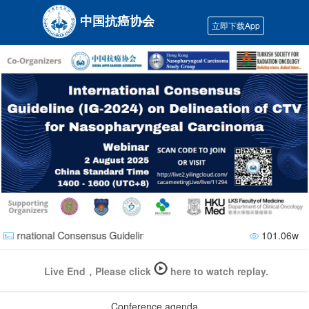
中国抗癌协会
立即下载App
nternational Consensus Guideline (lG-2024) on Delineation of CTV f
101.06w
Live End，Please click
here to watch replay.
Conference agenda